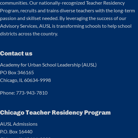
communities. Our nationally-recognized Teacher Residency
Program, recruits and trains diverse teachers with the long-term
passion and skillset needed. By leveraging the success of our
Advisory Services, AUSL is transforming schools to help school
districts across the country.
Contact us
Academy for Urban School Leadership (AUSL)
PO Box 346165
Chicago, IL 60634-9998
Phone: 773-943-7810
Chicago Teacher Residency Program
AUSL Admissions
P.O. Box 16440