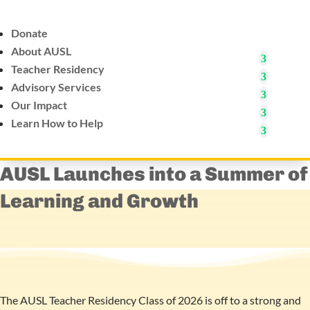
Donate
About AUSL
Teacher Residency
Advisory Services
Our Impact
Learn How to Help
AUSL Launches into a Summer of
Learning and Growth
The AUSL Teacher Residency Class of 2026 is off to a strong and