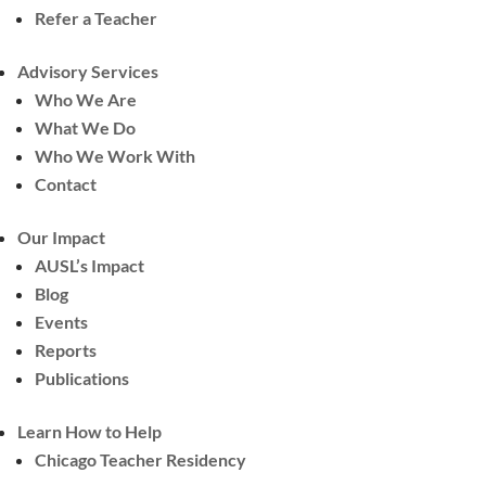
Refer a Teacher
Advisory Services
Who We Are
What We Do
Who We Work With
Contact
Our Impact
AUSL’s Impact
Blog
Events
Reports
Publications
Learn How to Help
Chicago Teacher Residency