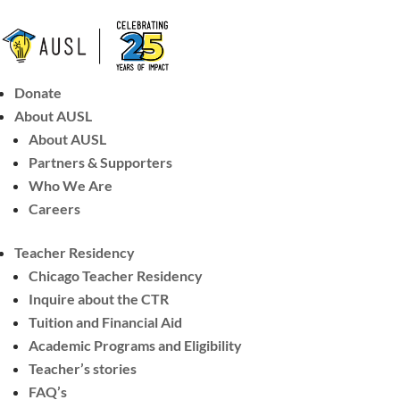
Donate
About AUSL
About AUSL
Partners & Supporters
Who We Are
Careers
Teacher Residency
Chicago Teacher Residency
Inquire about the CTR
Tuition and Financial Aid
Academic Programs and Eligibility
Teacher’s stories
FAQ’s