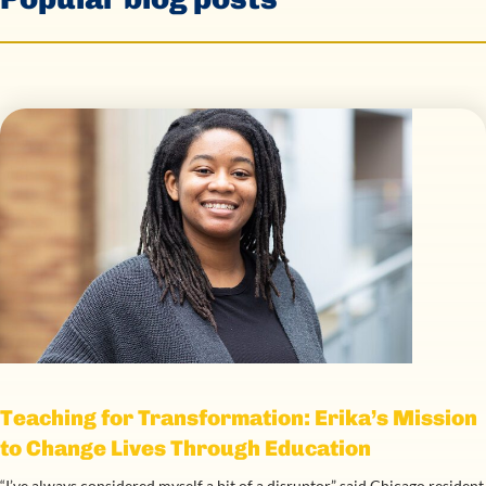
Teaching for Transformation: Erika’s Mission
to Change Lives Through Education
“I’ve always considered myself a bit of a disruptor,” said Chicago resident