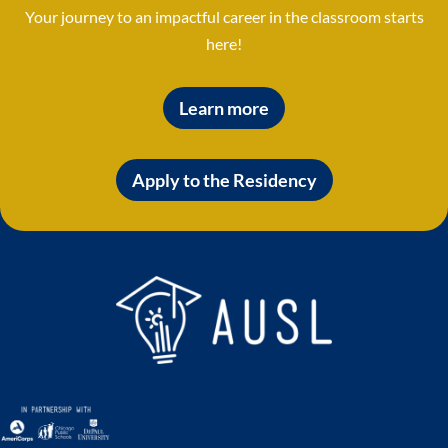
Your journey to an impactful career in the classroom starts
here!
Learn more
Apply to the Residency