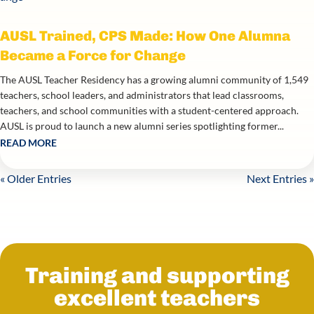
AUSL Trained, CPS Made: How One Alumna
Became a Force for Change
The AUSL Teacher Residency has a growing alumni community of 1,549
teachers, school leaders, and administrators that lead classrooms,
teachers, and school communities with a student-centered approach.
AUSL is proud to launch a new alumni series spotlighting former...
READ MORE
« Older Entries
Next Entries »
Training and supporting
excellent teachers