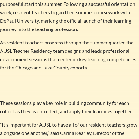
purposeful start this summer. Following a successful orientation
week, resident teachers began their summer coursework with
DePaul University, marking the official launch of their learning
journey into the teaching profession.
As resident teachers progress through the summer quarter, the
AUSL Teacher Residency team designs and leads professional
development sessions that center on key teaching competencies
for the Chicago and Lake County cohorts.
These sessions play a key role in building community for each
cohort as they learn, reflect, and apply their learnings together.
“It’s important for AUSL to have all of our resident teachers grow
alongside one another,” said Carina Kearley, Director of the