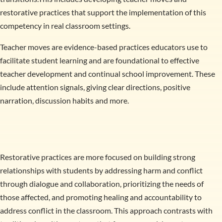
restorative practices that support the implementation of this
competency in real classroom settings.
Teacher moves are evidence-based practices educators use to
facilitate student learning and are foundational to effective
teacher development and continual school improvement. These
include attention signals, giving clear directions, positive
narration, discussion habits and more.
Restorative practices are more focused on building strong
relationships with students by addressing harm and conflict
through dialogue and collaboration, prioritizing the needs of
those affected, and promoting healing and accountability to
address conflict in the classroom. This approach contrasts with