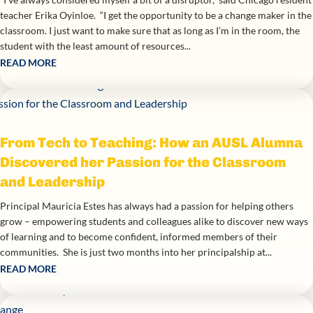
teacher Erika Oyinloe. “I get the opportunity to be a change maker in the
classroom. I just want to make sure that as long as I’m in the room, the
student with the least amount of resources...
READ MORE
From Tech to Teaching: How an AUSL Alumna
Discovered her Passion for the Classroom
and Leadership
Principal Mauricia Estes has always had a passion for helping others
grow – empowering students and colleagues alike to discover new ways
of learning and to become confident, informed members of their
communities. She is just two months into her principalship at...
READ MORE