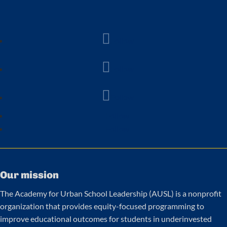
Follow
Follow
Follow
Follow
Follow
Our mission
The Academy for Urban School Leadership (AUSL) is a nonprofit
organization that provides equity-focused programming to
improve educational outcomes for students in underinvested