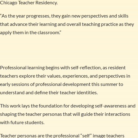
Chicago Teacher Residency.
“As the year progresses, they gain new perspectives and skills
that advance their learning and overall teaching practice as they
apply them in the classroom.”
Professional learning begins with self-reflection, as resident
teachers explore their values, experiences, and perspectives in
early sessions of professional development this summer to
understand and define their teacher identities.
This work lays the foundation for developing self-awareness and
shaping the teacher personas that will guide their interactions
with future students.
Teacher personas are the professional “self” image teachers