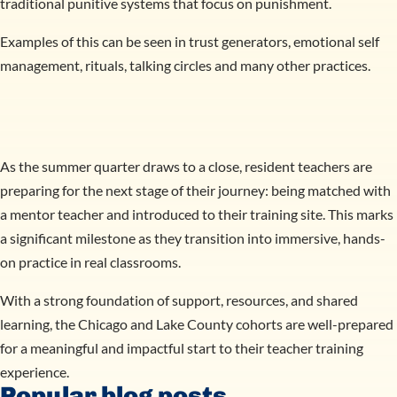
traditional punitive systems that focus on punishment.
Examples of this can be seen in trust generators, emotional self
management, rituals, talking circles and many other practices.
As the summer quarter draws to a close, resident teachers are
preparing for the next stage of their journey: being matched with
a mentor teacher and introduced to their training site. This marks
a significant milestone as they transition into immersive, hands-
on practice in real classrooms.
With a strong foundation of support, resources, and shared
learning, the Chicago and Lake County cohorts are well-prepared
for a meaningful and impactful start to their teacher training
experience.
Popular blog posts