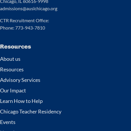
Chicago, IL 60616-9998
admissions@auslchicago.org
CTR Recruitment Office:
Phone: 773-943-7810
Resources
About us
Resources
Advisory Services
Our Impact
Learn How to Help
Chicago Teacher Residency
Events