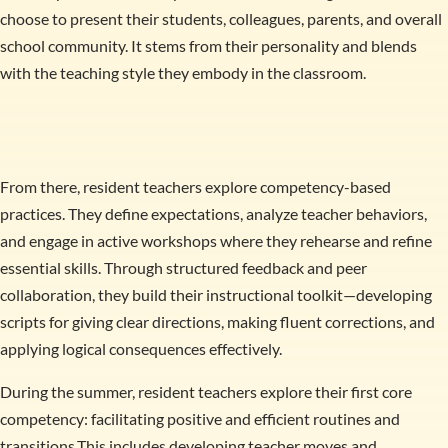
choose to present their students, colleagues, parents, and overall
school community. It stems from their personality and blends
with the teaching style they embody in the classroom.
From there, resident teachers explore competency-based
practices. They define expectations, analyze teacher behaviors,
and engage in active workshops where they rehearse and refine
essential skills. Through structured feedback and peer
collaboration, they build their instructional toolkit—developing
scripts for giving clear directions, making fluent corrections, and
applying logical consequences effectively.
During the summer, resident teachers explore their first core
competency: facilitating positive and efficient routines and
transitions.This includes developing teacher moves and