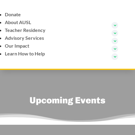
Donate
About AUSL
Teacher Residency
Advisory Services
Our Impact
Learn How to Help
Upcoming Events