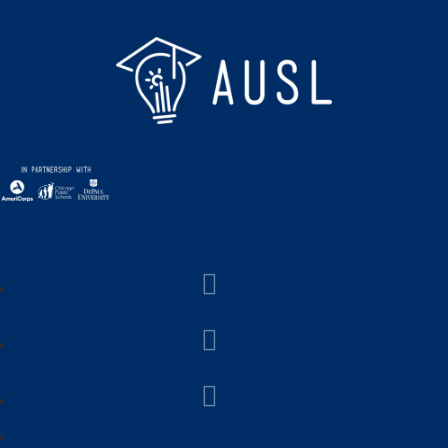
Follow
Follow
Follow
Follow