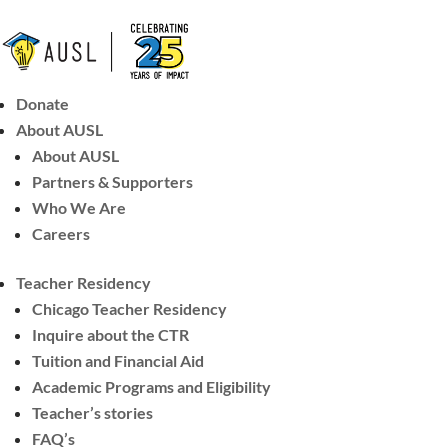
Donate
About AUSL
About AUSL
Partners & Supporters
Who We Are
Careers
Teacher Residency
Chicago Teacher Residency
Inquire about the CTR
Tuition and Financial Aid
Academic Programs and Eligibility
Teacher’s stories
FAQ’s