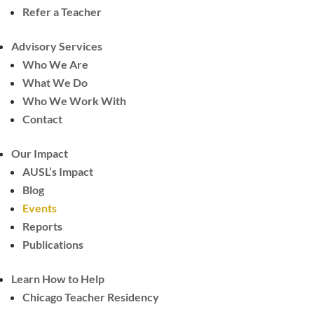
Refer a Teacher
Advisory Services
Who We Are
What We Do
Who We Work With
Contact
Our Impact
AUSL’s Impact
Blog
Events
Reports
Publications
Learn How to Help
Chicago Teacher Residency