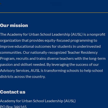
Follow
Our mission
The Academy for Urban School Leadership (AUSL) is a nonprofit
organization that provides equity-focused programming to
improve educational outcomes for students in underinvested
communities. Our nationally-recognized Teacher Residency
Program, recruits and trains diverse teachers with the long-term
passion and skillset needed. By leveraging the success of our
Advisory Services, AUSL is transforming schools to help school
districts across the country.
Contact us
Academy for Urban School Leadership (AUSL)
PO Box 346165