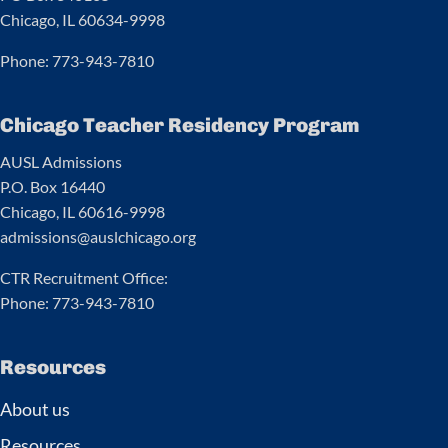
Chicago, IL 60634-9998
Phone: 773-943-7810
Chicago Teacher Residency Program
AUSL Admissions
P.O. Box 16440
Chicago, IL 60616-9998
admissions@auslchicago.org
CTR Recruitment Office:
Phone: 773-943-7810
Resources
About us
Resources