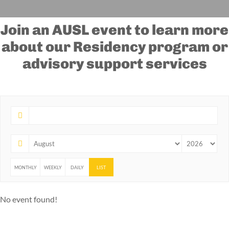
Join an AUSL event to learn more
about our Residency program or
advisory support services
MONTHLY
WEEKLY
DAILY
LIST
No event found!