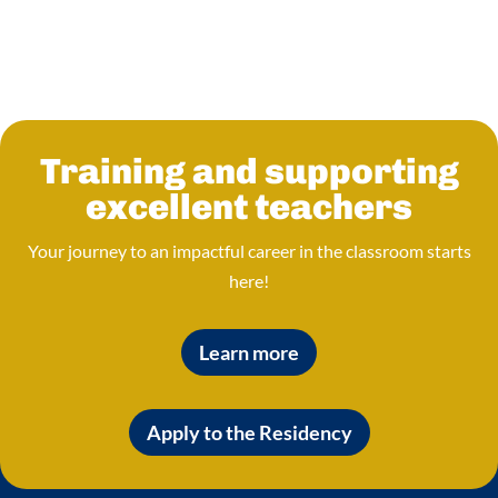
Training and supporting
excellent teachers
Your journey to an impactful career in the classroom starts
here!
Learn more
Apply to the Residency