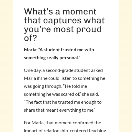
What’s a moment
that captures what
you’re most proud
of?
Maria: “A student trusted me with
something really personal.”
One day, a second-grade student asked
Maria if she could listen to something he
was going through. “He told me
something he was scared of,” she said.
“The fact that he trusted me enough to
share that meant everything to me.”
For Maria, that moment confirmed the
impact of relationship-centered teaching.