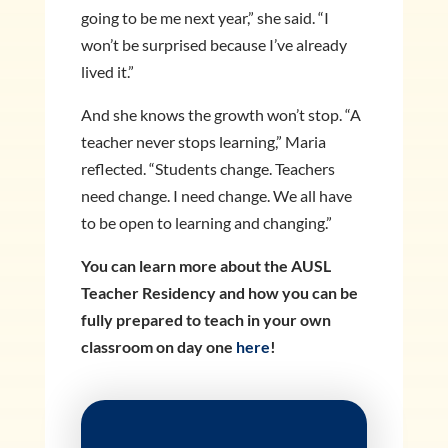
going to be me next year,” she said. “I
won’t be surprised because I’ve already
lived it.”
And she knows the growth won’t stop. “A
teacher never stops learning,” Maria
reflected. “Students change. Teachers
need change. I need change. We all have
to be open to learning and changing.”
You can learn more about the AUSL
Teacher Residency and how you can be
fully prepared to teach in your own
classroom on day one
here
!