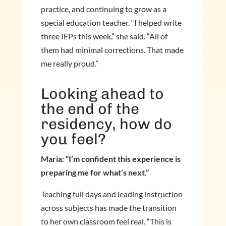
practice, and continuing to grow as a
special education teacher. “I helped write
three IEPs this week,” she said. “All of
them had minimal corrections. That made
me really proud.”
Looking ahead to
the end of the
residency, how do
you feel?
Maria: “I’m confident this experience is
preparing me for what’s next.”
Teaching full days and leading instruction
across subjects has made the transition
to her own classroom feel real. “This is