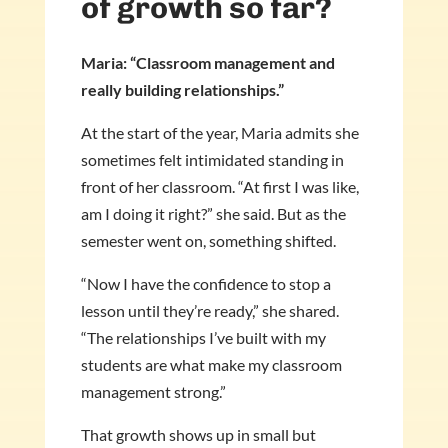
of growth so far?
Maria: “Classroom management and
really building relationships.”
At the start of the year, Maria admits she
sometimes felt intimidated standing in
front of her classroom. “At first I was like,
am I doing it right?” she said. But as the
semester went on, something shifted.
“Now I have the confidence to stop a
lesson until they’re ready,” she shared.
“The relationships I’ve built with my
students are what make my classroom
management strong.”
That growth shows up in small but