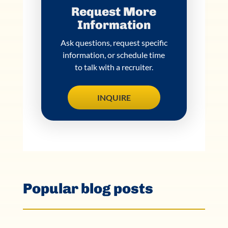
Request More
Information
Ask questions, request specific
information, or schedule time
to talk with a recruiter.
INQUIRE
Popular blog posts