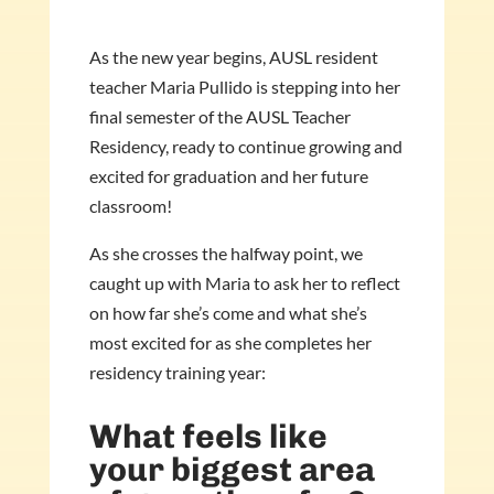
As the new year begins, AUSL resident
teacher Maria Pullido is stepping into her
final semester of the AUSL Teacher
Residency, ready to continue growing and
excited for graduation and her future
classroom!
As she crosses the halfway point, we
caught up with Maria to ask her to reflect
on how far she’s come and what she’s
most excited for as she completes her
residency training year:
What feels like
your biggest area