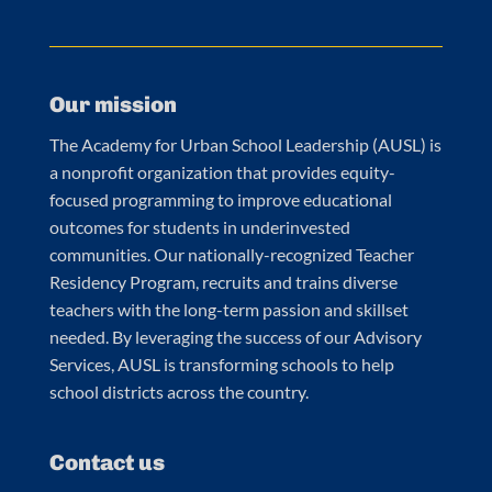
Our mission
The Academy for Urban School Leadership (AUSL) is
a nonprofit organization that provides equity-
focused programming to improve educational
outcomes for students in underinvested
communities. Our nationally-recognized Teacher
Residency Program, recruits and trains diverse
teachers with the long-term passion and skillset
needed. By leveraging the success of our Advisory
Services, AUSL is transforming schools to help
school districts across the country.
Contact us