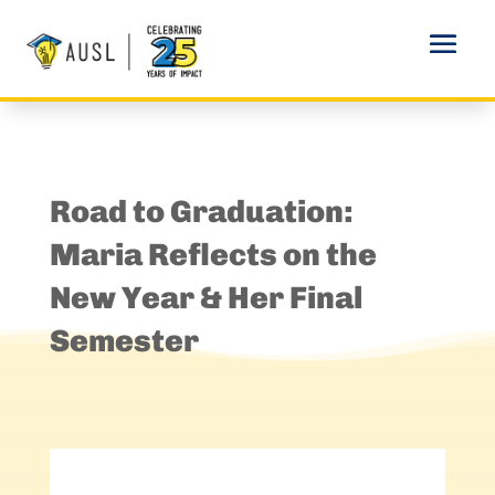
Road to Graduation:
Maria Reflects on the
New Year & Her Final
Semester