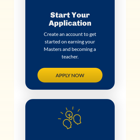
Start Your
Application
Create an account to get
started on earning your
Masters and becoming a
teacher.
APPLY NOW