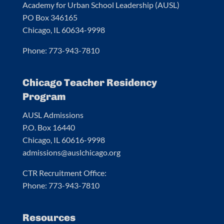
Academy for Urban School Leadership (AUSL)
PO Box 346165
Chicago, IL 60634-9998
Phone: 773-943-7810
Chicago Teacher Residency
Program
AUSL Admissions
P.O. Box 16440
Chicago, IL 60616-9998
admissions@auslchicago.org
CTR Recruitment Office:
Phone: 773-943-7810
Resources