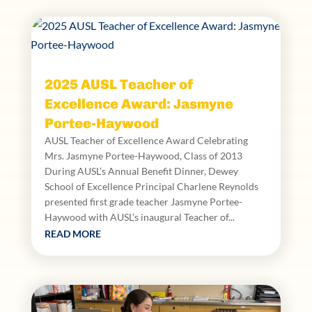
2025 AUSL Teacher of
Excellence Award: Jasmyne
Portee-Haywood
AUSL Teacher of Excellence Award Celebrating
Mrs. Jasmyne Portee-Haywood, Class of 2013
During AUSL’s Annual Benefit Dinner, Dewey
School of Excellence Principal Charlene Reynolds
presented first grade teacher Jasmyne Portee-
Haywood with AUSL’s inaugural Teacher of...
READ MORE