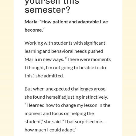
yourself this
semester?
Maria: “How patient and adaptable I’ve
become.”
Working with students with significant
learning and behavioral needs pushed
Maria in new ways. “There were moments
I thought, I’m not going to be able to do
this,” she admitted.
But when unexpected challenges arose,
she found herself adjusting instinctively.
“I learned how to change my lesson in the
moment and focus on helping the
student,” she said. “That surprised me…
how much I could adapt.”