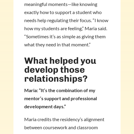
meaningful moments—like knowing
exactly how to support a student who
needs help regulating their focus. “I know
how my students are feeling,” Maria said.
“Sometimes it’s as simple as giving them
what they need in that moment.”
What helped you
develop those
relationships?
Maria: “It’s the combination of my
mentor’s support and professional
development days.”
Maria credits the residency’s alignment
between coursework and classroom