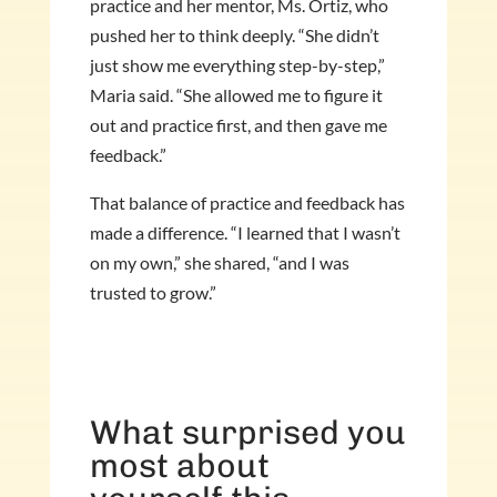
practice and her mentor, Ms. Ortiz, who
pushed her to think deeply. “She didn’t
just show me everything step-by-step,”
Maria said. “She allowed me to figure it
out and practice first, and then gave me
feedback.”
That balance of practice and feedback has
made a difference. “I learned that I wasn’t
on my own,” she shared, “and I was
trusted to grow.”
What surprised you
most about