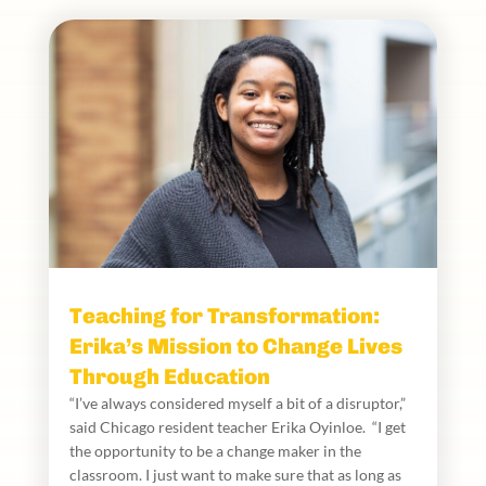
Teaching for Transformation:
Erika’s Mission to Change Lives
Through Education
“I’ve always considered myself a bit of a disruptor,”
said Chicago resident teacher Erika Oyinloe. “I get
the opportunity to be a change maker in the
classroom. I just want to make sure that as long as