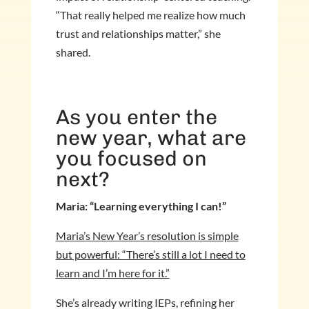
“That really helped me realize how much
trust and relationships matter,” she
shared.
As you enter the
new year, what are
you focused on
next?
Maria: “Learning everything I can!”
Maria’s New Year’s resolution is simple
but powerful: “There’s still a lot I need to
learn and I’m here for it.”
She’s already writing IEPs, refining her