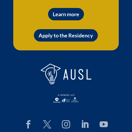
Learn more
Apply to the Residency