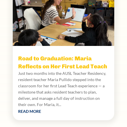
Road to Graduation: Maria
Reflects on Her First Lead Teach
Just two months into the AUSL Teacher Residency,
resident teacher Maria Pullido stepped into the
classroom for her first Lead Teach experience — a
milestone that asks resident teachers to plan,
deliver, and manage a full day of instruction on
their own. For Maria, it...
READ MORE