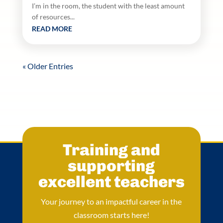
I’m in the room, the student with the least amount
of resources...
READ MORE
« Older Entries
Training and
supporting
excellent teachers
Your journey to an impactful career in the
classroom starts here!