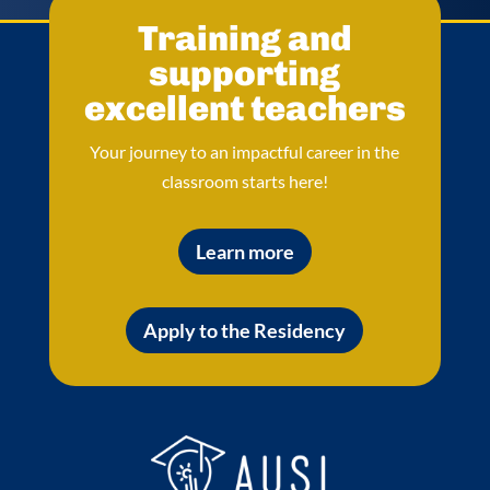
Training and
supporting
excellent teachers
Your journey to an impactful career in the
classroom starts here!
Learn more
Apply to the Residency