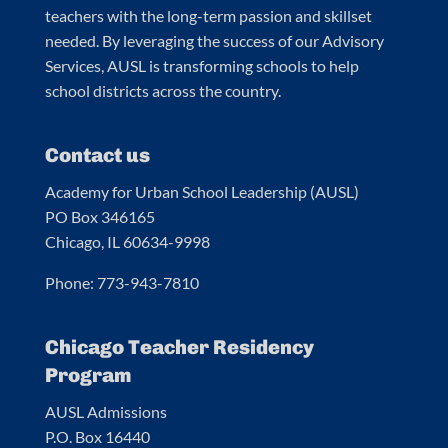
teachers with the long-term passion and skillset
needed. By leveraging the success of our Advisory
Services, AUSL is transforming schools to help
school districts across the country.
Contact us
Academy for Urban School Leadership (AUSL)
PO Box 346165
Chicago, IL 60634-9998
Phone: 773-943-7810
Chicago Teacher Residency
Program
AUSL Admissions
P.O. Box 16440