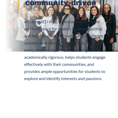
community-driven
.
At LiberatED Way, we know how to create
and hold space for leaders to dream, author,
and build student and community-centered
systems that honor their contexts, so that
every student experiences learning that is
academically rigorous, helps students engage
effectively with their communities, and
provides ample opportunities for students to
explore and identify interests and passions.