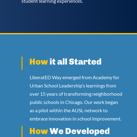
student learning experiences.
How
it all Started
LiberatED Way emerged from Academy for
Urban School Leadership’s learnings from
over 15 years of transforming neighborhood
public schools in Chicago. Our work began
as a pilot within the AUSL network to
embrace innovation in school improvement.
How
We Developed