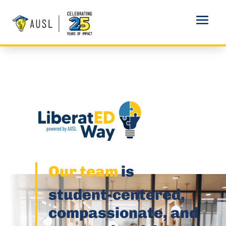
Our team
is
student-centered,
compassionate, and