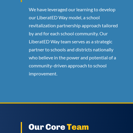
We have leveraged our learning to develop
our LiberatED Way model, a school
revitalization partnership approach tailored
by and for each school community. Our
LiberatED Way team serves as a strategic
partner to schools and districts nationally
who believe in the power and potential of a
community-driven approach to school
improvement.
Our Core
Team