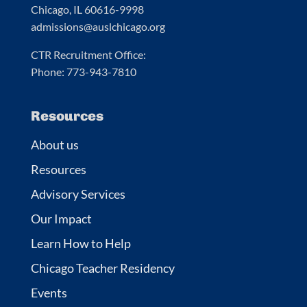
Chicago, IL 60616-9998
admissions@auslchicago.org
CTR Recruitment Office:
Phone: 773-943-7810
Resources
About us
Resources
Advisory Services
Our Impact
Learn How to Help
Chicago Teacher Residency
Events