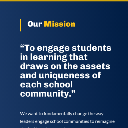
Our
Mission
“To engage students
in learning that
draws on the assets
and uniqueness of
each school
community.”
We want to fundamentally change the way
leaders engage school communities to reimagine