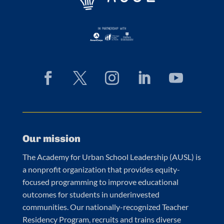
Our mission
The Academy for Urban School Leadership (AUSL) is
a nonprofit organization that provides equity-
focused programming to improve educational
outcomes for students in underinvested
communities. Our nationally-recognized Teacher
Residency Program, recruits and trains diverse