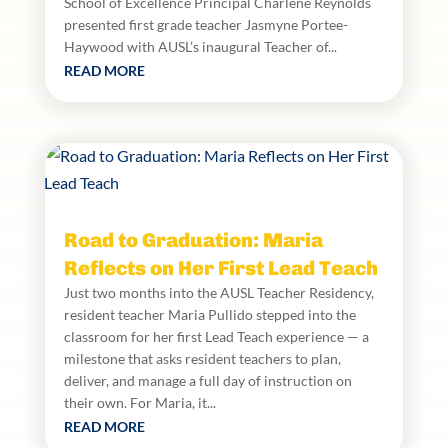
School of Excellence Principal Charlene Reynolds
presented first grade teacher Jasmyne Portee-
Haywood with AUSL’s inaugural Teacher of...
READ MORE
Road to Graduation: Maria
Reflects on Her First Lead Teach
Just two months into the AUSL Teacher Residency,
resident teacher Maria Pullido stepped into the
classroom for her first Lead Teach experience — a
milestone that asks resident teachers to plan,
deliver, and manage a full day of instruction on
their own. For Maria, it...
READ MORE