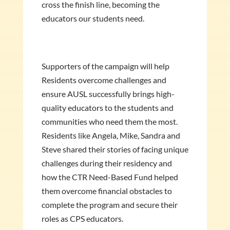
cross the finish line, becoming the
educators our students need.
Supporters of the campaign will help
Residents overcome challenges and
ensure AUSL successfully brings high-
quality educators to the students and
communities who need them the most.
Residents like Angela, Mike, Sandra and
Steve shared their stories of facing unique
challenges during their residency and
how the CTR Need-Based Fund helped
them overcome financial obstacles to
complete the program and secure their
roles as CPS educators.