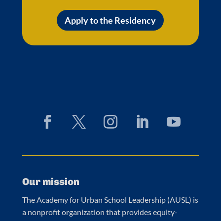
Apply to the Residency
Our mission
The Academy for Urban School Leadership (AUSL) is
a nonprofit organization that provides equity-