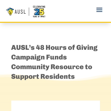
AUSL’s 48 Hours of Giving
Campaign Funds
Community Resource to
Support Residents