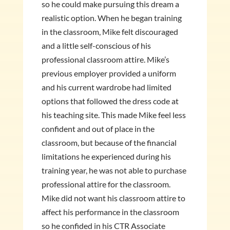
so he could make pursuing this dream a
realistic option. When he began training
in the classroom, Mike felt discouraged
and a little self-conscious of his
professional classroom attire. Mike’s
previous employer provided a uniform
and his current wardrobe had limited
options that followed the dress code at
his teaching site. This made Mike feel less
confident and out of place in the
classroom, but because of the financial
limitations he experienced during his
training year, he was not able to purchase
professional attire for the classroom.
Mike did not want his classroom attire to
affect his performance in the classroom
so he confided in his CTR Associate