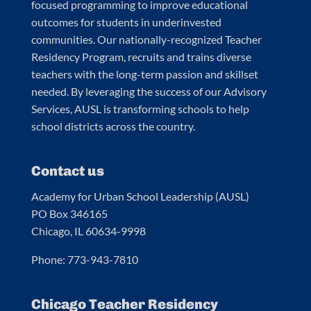
focused programming to improve educational
outcomes for students in underinvested
communities. Our nationally-recognized Teacher
Residency Program, recruits and trains diverse
teachers with the long-term passion and skillset
needed. By leveraging the success of our Advisory
Services, AUSL is transforming schools to help
school districts across the country.
Contact us
Academy for Urban School Leadership (AUSL)
PO Box 346165
Chicago, IL 60634-9998
Phone: 773-943-7810
Chicago Teacher Residency