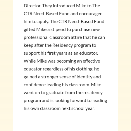
Director. They introduced Mike to The
CTR Need-Based Fund and encouraged
him to apply. The CTR Need-Based Fund
gifted Mike a stipend to purchase new
professional classroom attire that he can
keep after the Residency program to
support his first years as an educator.
While Mike was becoming an effective
educator regardless of his clothing, he
gained a stronger sense of identity and
confidence leading his classroom. Mike
went on to graduate from the residency
program and is looking forward to leading
his own classroom next school year!