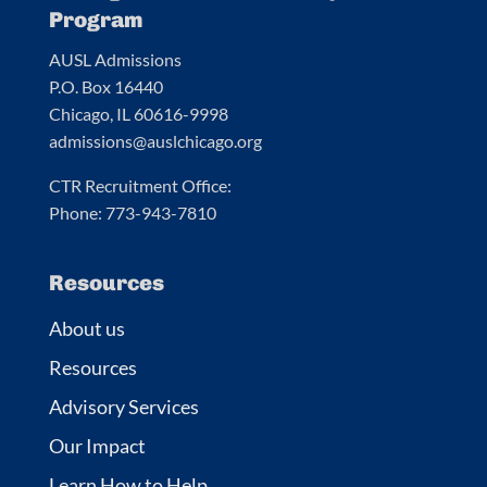
Program
AUSL Admissions
P.O. Box 16440
Chicago, IL 60616-9998
admissions@auslchicago.org
CTR Recruitment Office:
Phone: 773-943-7810
Resources
About us
Resources
Advisory Services
Our Impact
Learn How to Help