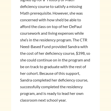
deficiency course to satisfy a missing
Math prerequisite. However, she was
concerned with how she’d be able to
afford the class on top of her DePaul
coursework and living expenses while
she’s in the residency program. The CTR
Need-Based Fund provided Sandra with
the cost of her deficiency course, $398, so
she could continue on in the program and
be on track to graduate with the rest of
her cohort. Because of this support,
Sandra completed her deficiency course,
successfully completed the residency
program, and is ready to lead her own
classroom next school year.