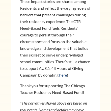
These impact stories are shared among
Residents and reflect the varying levels of
barriers that present challenges during
their residency experience. The CTR
Need-Based Fund fuels Residents’
courage to persist through their
circumstance and focus on the valuable
knowledge and development that builds
their skillset to serve underprivileged
school communities. There’s still a chance
to support AUSL’s 48 Hours of Giving
Campaign by donating
here
!
Thank you for supporting The Chicago
Teacher Residency Need-Based Fund!
*The narratives shared above are based on
real events. Names and details may have