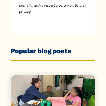
been changed to respect program participant
privacy.
Popular blog posts