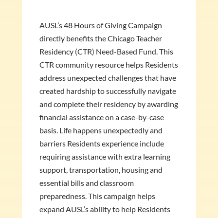
AUSL’s 48 Hours of Giving Campaign
directly benefits the Chicago Teacher
Residency (CTR) Need-Based Fund. This
CTR community resource helps Residents
address unexpected challenges that have
created hardship to successfully navigate
and complete their residency by awarding
financial assistance on a case-by-case
basis. Life happens unexpectedly and
barriers Residents experience include
requiring assistance with extra learning
support, transportation, housing and
essential bills and classroom
preparedness. This campaign helps
expand AUSL’s ability to help Residents