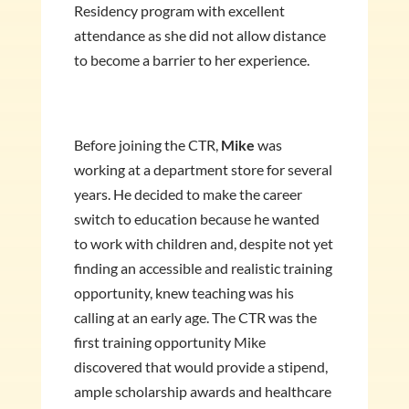
Residency program with excellent
attendance as she did not allow distance
to become a barrier to her experience.
Before joining the CTR,
Mike
was
working at a department store for several
years. He decided to make the career
switch to education because he wanted
to work with children and, despite not yet
finding an accessible and realistic training
opportunity, knew teaching was his
calling at an early age. The CTR was the
first training opportunity Mike
discovered that would provide a stipend,
ample scholarship awards and healthcare