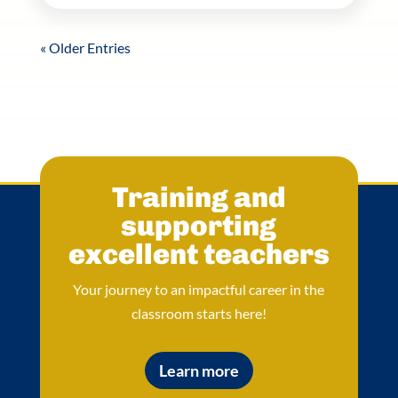
« Older Entries
Training and
supporting
excellent teachers
Your journey to an impactful career in the
classroom starts here!
Learn more