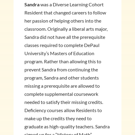
Sandra
was a Diverse Learning Cohort
Resident that changed careers to follow
her passion of helping others into the
classroom. Originally a liberal arts major,
Sandra did not have all the prerequisite
classes required to complete DePaul
University’s Masters of Education
program. Rather than allowing this to
prevent Sandra from continuing the
program, Sandra and other students
missing a prerequisite are allowed to
complete supplemental coursework
needed to satisfy their missing credits.
Deficiency courses allow Residents to
make up the credits they need to
graduate as high-quality teachers. Sandra
signed up for a “History of Math”