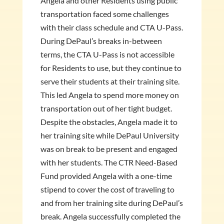
Angela and other Residents using public
transportation faced some challenges
with their class schedule and CTA U-Pass.
During DePaul’s breaks in-between
terms, the CTA U-Pass is not accessible
for Residents to use, but they continue to
serve their students at their training site.
This led Angela to spend more money on
transportation out of her tight budget.
Despite the obstacles, Angela made it to
her training site while DePaul University
was on break to be present and engaged
with her students. The CTR Need-Based
Fund provided Angela with a one-time
stipend to cover the cost of traveling to
and from her training site during DePaul’s
break. Angela successfully completed the