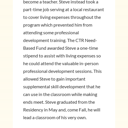
become a teacher. Steve instead took a
part-time job serving at a local restaurant
to cover living expenses throughout the
program which prevented him from
attending some professional
development training. The CTR Need-
Based Fund awarded Steve a one-time
stipend to assist with living expenses so
he could attend the valuable in-person
professional development sessions. This
allowed Steve to gain important
supplemental skill development that he
can use in the classroom while making
ends meet. Steve graduated from the
Residency in May and, come Fall, he will
lead a classroom of his very own.