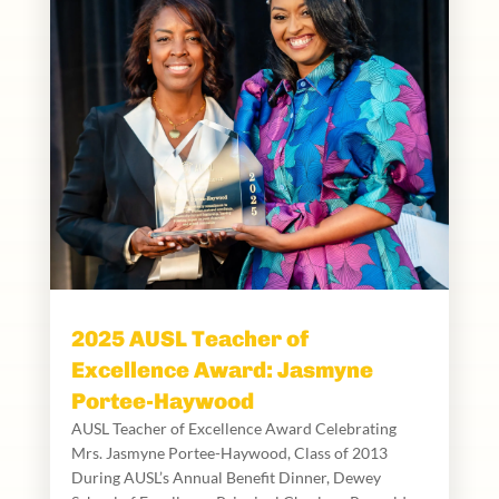
2025 AUSL Teacher of
Excellence Award: Jasmyne
Portee-Haywood
AUSL Teacher of Excellence Award Celebrating
Mrs. Jasmyne Portee-Haywood, Class of 2013
During AUSL’s Annual Benefit Dinner, Dewey