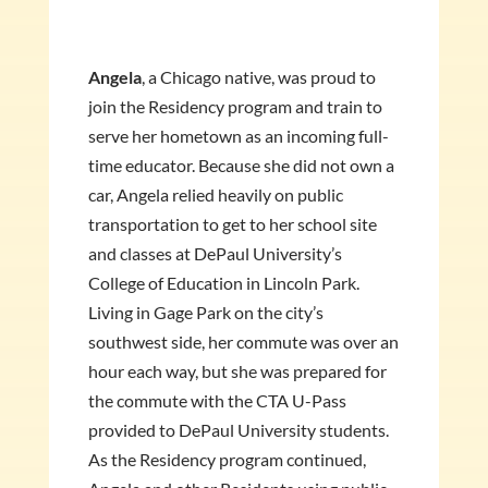
Angela
, a Chicago native, was proud to
join the Residency program and train to
serve her hometown as an incoming full-
time educator. Because she did not own a
car, Angela relied heavily on public
transportation to get to her school site
and classes at DePaul University’s
College of Education in Lincoln Park.
Living in Gage Park on the city’s
southwest side, her commute was over an
hour each way, but she was prepared for
the commute with the CTA U-Pass
provided to DePaul University students.
As the Residency program continued,