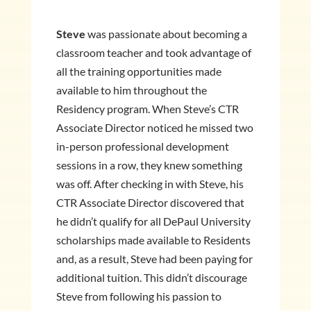
Steve
was passionate about becoming a
classroom teacher and took advantage of
all the training opportunities made
available to him throughout the
Residency program. When Steve’s CTR
Associate Director noticed he missed two
in-person professional development
sessions in a row, they knew something
was off. After checking in with Steve, his
CTR Associate Director discovered that
he didn’t qualify for all DePaul University
scholarships made available to Residents
and, as a result, Steve had been paying for
additional tuition. This didn’t discourage
Steve from following his passion to