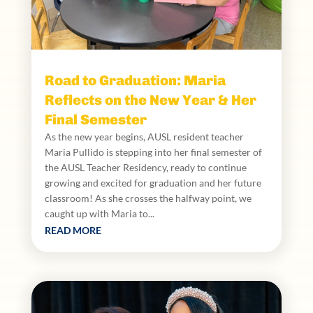
Road to Graduation: Maria
Reflects on the New Year & Her
Final Semester
As the new year begins, AUSL resident teacher
Maria Pullido is stepping into her final semester of
the AUSL Teacher Residency, ready to continue
growing and excited for graduation and her future
classroom! As she crosses the halfway point, we
caught up with Maria to...
READ MORE