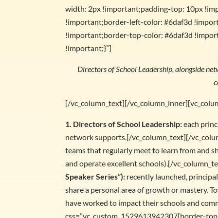
width: 2px !important;padding-top: 10px !im
!important;border-left-color: #6daf3d !import
!important;border-top-color: #6daf3d !import
!important;}”]
Directors of School Leadership, alongside net
c
[/vc_column_text][/vc_column_inner][vc_colu
1. Directors of School Leadership:
each princ
network supports.[/vc_column_text][/vc_colu
teams that regularly meet to learn from and s
and operate excellent schools).[/vc_column_t
Speaker Series”):
recently launched, principa
share a personal area of growth or mastery. To
have worked to impact their schools and com
css=”.vc_custom_1529613942307{border-top-w