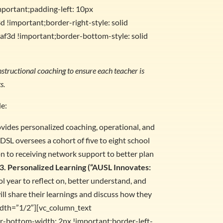
mportant;padding-left: 10px
d !important;border-right-style: solid
af3d !important;border-bottom-style: solid
structional coaching to ensure each teacher is
s.
de:
ovides personalized coaching, operational, and
DSL oversees a cohort of five to eight school
on to receiving network support to better plan
3. Personalized Learning (“AUSL Innovates:
 year to reflect on, better understand, and
ill share their learnings and discuss how they
idth=”1/2″][vc_column_text
-bottom-width: 2px !important;border-left-