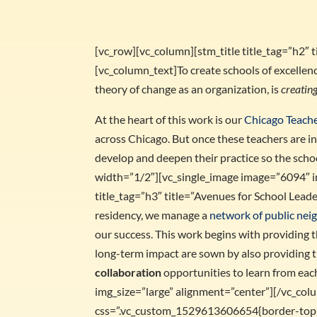
[vc_row][vc_column][stm_title title_tag=”h2″
[vc_column_text]To create schools of excellenc
theory of change as an organization, is
creating
At the heart of this work is our
Chicago Teach
across Chicago. But once these teachers are in
develop and deepen their practice so the sch
width=”1/2″][vc_single_image image=”6094″ i
title_tag=”h3″ title=”Avenues for School Lea
residency, we manage a
network of public ne
our success. This work begins with providing
long-term impact are sown by also providing 
collaboration
opportunities to learn from ea
img_size=”large” alignment=”center”][/vc_co
css=”.vc_custom_1529613606654{border-top-w