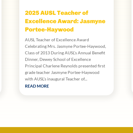
2025 AUSL Teacher of
Excellence Award: Jasmyne
Portee-Haywood
AUSL Teacher of Excellence Award
Celebrating Mrs. Jasmyne Portee-Haywood,
Class of 2013 During AUSL’s Annual Benefit
Dinner, Dewey School of Excellence
Principal Charlene Reynolds presented first
grade teacher Jasmyne Portee-Haywood
with AUSL’s inaugural Teacher of...
READ MORE