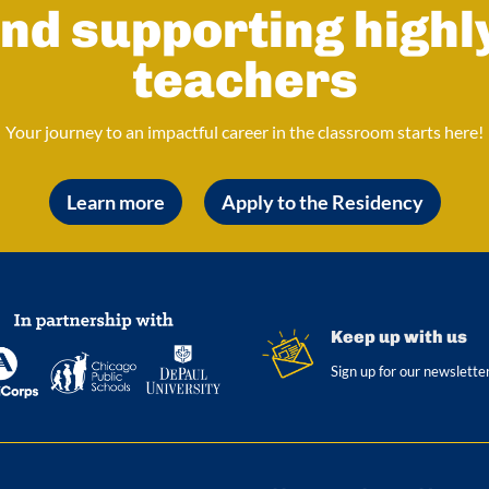
nd supporting highl
teachers
Your journey to an impactful career in the classroom starts here!
Learn more
Apply to the Residency
Keep up with us
Sign up for our newslette