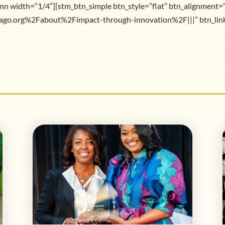
mn width=”1/4″][stm_btn_simple btn_style=”flat” btn_alignment=
go.org%2Fabout%2Fimpact-through-innovation%2F|||” btn_link_