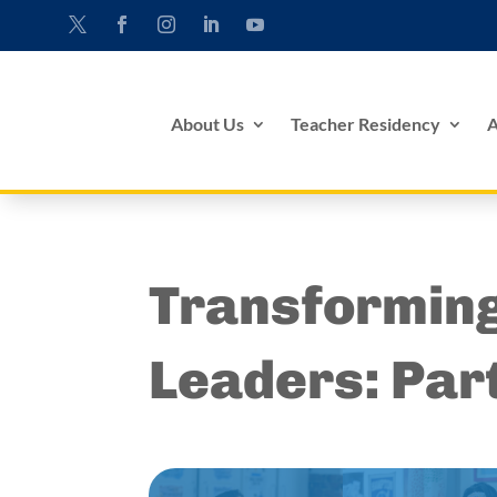
About Us
Teacher Residency
A
Transformin
Leaders: Par