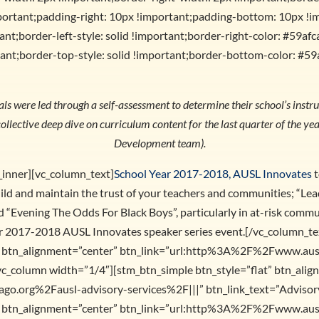
portant;padding-right: 10px !important;padding-bottom: 10px !i
nt;border-left-style: solid !important;border-right-color: #59afca
ant;border-top-style: solid !important;border-bottom-color: #59
s were led through a self-assessment to determine their school’s instruc
ollective deep dive on curriculum content for the last quarter of the y
Development team).
_inner][vc_column_text]
School Year 2017-2018, AUSL Innovates
t
ild and maintain the trust of your teachers and communities; “Le
“Evening The Odds For Black Boys”, particularly in at-risk commun
ear 2017-2018 AUSL Innovates speaker series event.[/vc_column_t
at” btn_alignment=”center” btn_link=”url:http%3A%2F%2Fwww.au
vc_column width=”1/4″][stm_btn_simple btn_style=”flat” btn_ali
.org%2Fausl-advisory-services%2F|||” btn_link_text=”Advisory
at” btn_alignment=”center” btn_link=”url:http%3A%2F%2Fwww.au