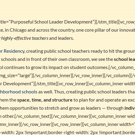
 title=”Purposeful School Leader Development”][/stm_title][vc_ro
e, in Chicago and across the country, one core pillar of our innov
 highly-effective teachers
and leaders.
er Residency
, creating public school teachers ready to hit the gr
 schools and in front of their own classroom, we see the
school le
ool continues to grow its impact on student outcomes.[/vc_colum
mg_size=”large”][/vc_column_inner][/vc_row_inner][/vc_column][/
der Development”][/stm_title][vc_row_inner][vc_column_inner widt
ighborhood schools
as well. Thus, creating public school leaders tha
 them the
space, time, and structure
to plan for and operate an exc
them opportunities to stretch and grow as leaders — through
indi
ch other.[/vc_column_text][/vc_column_inner][vc_column_inner wi
lumn_inner][/vc_row_inner][vc_row_inner][vc_column_inner width=
idth: 2px !important;border-right-width: 2px !important;border