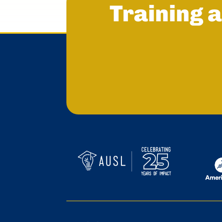
Training a