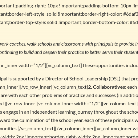
portant;padding-right: 10px !important;padding-bottom: 10px !i
ant;border-left-style: solid !important;border-right-color: #6daf3
ant;border-top-style: solid !important;border-bottom-color: #6d
work coaches, walk schools and classrooms with principals to provide in
ontinuing to build and deepen their practice to better serve their student
mn_inner width=”1/2″][vc_column_text]These opportunities inclu
ipal is supported by a Director of School Leadership (DSL) that pr
mn_inner][/vc_row_inner][vc_column_text]
2. Collaboratives:
each 
hare with each other problems of practice and successes (in additi
ext][vc_row_inner][vc_column_inner width=”1/2″][vc_column_text]
ls engage in an independent learning journey throughout the school
ward the culmination of the school year, each of these principals w
munities.[/vc_column_text][/vc_column_inner][vc_column_inner w
idth: 2px !important;border-right-width: 2px !important;border