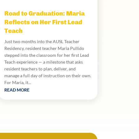
Road to Graduation: Maria
Reflects on Her First Lead
Teach
Just two months into the AUSL Teacher
Residency, resident teacher Maria Pullido
stepped into the classroom for her first Lead
Teach experience — a milestone that asks
resident teachers to plan, deliver, and
manage a full day of instruction on their own.
For Maria, it...
READ MORE