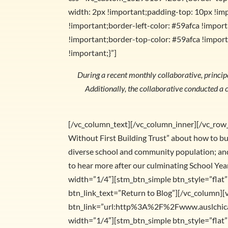
width: 2px !important;padding-top: 10px !im
!important;border-left-color: #59afca !importa
!important;border-top-color: #59afca !import
!important;}”]
During a recent monthly collaborative, principal
Additionally, the collaborative conducted a c
[/vc_column_text][/vc_column_inner][/vc_row
Without First Building Trust” about how to bu
diverse school and community population; and 
to hear more after our culminating School Y
width=”1/4″][stm_btn_simple btn_style=”fl
btn_link_text=”Return to Blog”][/vc_column][
btn_link=”url:http%3A%2F%2Fwww.auslchicago
width=”1/4″][stm_btn_simple btn_style=”fl