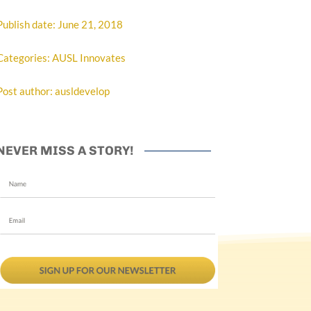
Publish date: June 21, 2018
Categories: AUSL Innovates
Post author: ausldevelop
NEVER MISS A STORY!