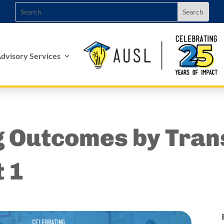
dvisory Services
g Outcomes by Tran
t 1