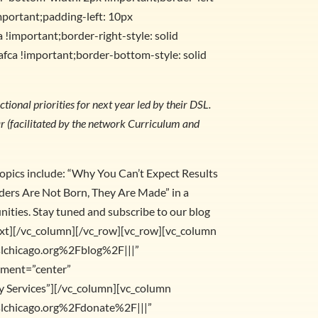
mportant;padding-left: 10px
 !important;border-right-style: solid
afca !important;border-bottom-style: solid
tional priorities for next year led by their DSL.
ear (facilitated by the network Curriculum and
opics include: “Why You Can’t Expect Results
aders Are Not Born, They Are Made” in a
ities. Stay tuned and subscribe to our blog
ext][/vc_column][/vc_row][vc_row][vc_column
slchicago.org%2Fblog%2F|||”
gnment=”center”
 Services”][/vc_column][vc_column
slchicago.org%2Fdonate%2F|||”