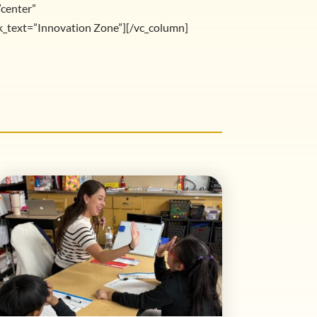
”center”
text=”Innovation Zone”][/vc_column]