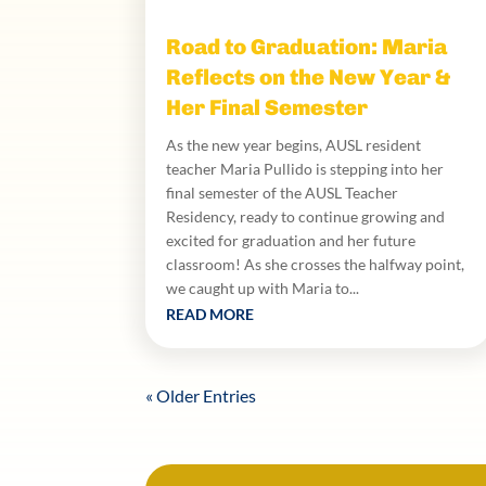
Road to Graduation: Maria
Reflects on the New Year &
Her Final Semester
As the new year begins, AUSL resident
teacher Maria Pullido is stepping into her
final semester of the AUSL Teacher
Residency, ready to continue growing and
excited for graduation and her future
classroom! As she crosses the halfway point,
we caught up with Maria to...
READ MORE
« Older Entries