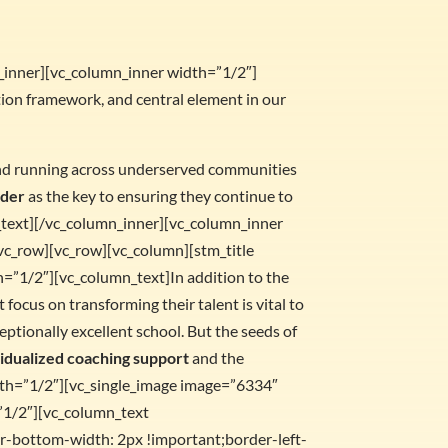
w_inner][vc_column_inner width=”1/2″]
ation framework, and central element in our
ound running across underserved communities
ader
as the key to ensuring they continue to
n_text][/vc_column_inner][vc_column_inner
vc_row][vc_row][vc_column][stm_title
h=”1/2″][vc_column_text]In addition to the
t focus on transforming their talent is vital to
eptionally excellent school. But the seeds of
vidualized coaching support
and the
dth=”1/2″][vc_single_image image=”6334″
”1/2″][vc_column_text
-bottom-width: 2px !important;border-left-