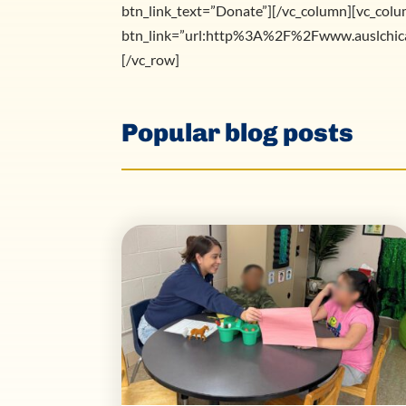
btn_link_text=”Donate”][/vc_column][vc_colu
btn_link=”url:http%3A%2F%2Fwww.auslchica
[/vc_row]
Popular blog posts