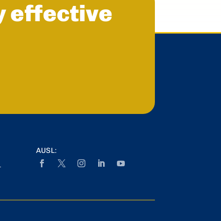
y effective
AUSL:
r