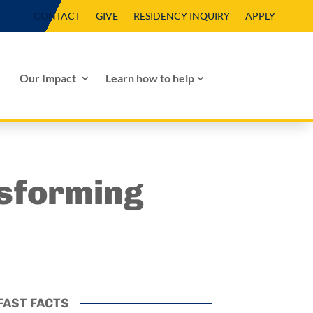
CONTACT
GIVE
RESIDENCY INQUIRY
APPLY
Our Impact
Learn how to help
sforming
FAST FACTS